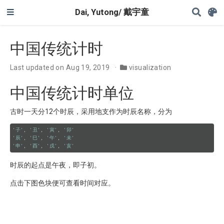
Dai, Yutong/ 戴宇童
中国传统计时
Last updated on Aug 19, 2019
visualization
中国传统计时单位
古时一天分12个时辰，采用地支作为时辰名称，分为
'子'
, 
'丑'
, 
'寅'
, 
'卯'
'辰'
, 
'巳'
, 
'午'
, 
'未'
'申'
, 
'酉'
, 
'戌'
, 
'亥'
时辰的起点是午夜，即子初。
点击下图色块便可查看时间对应。