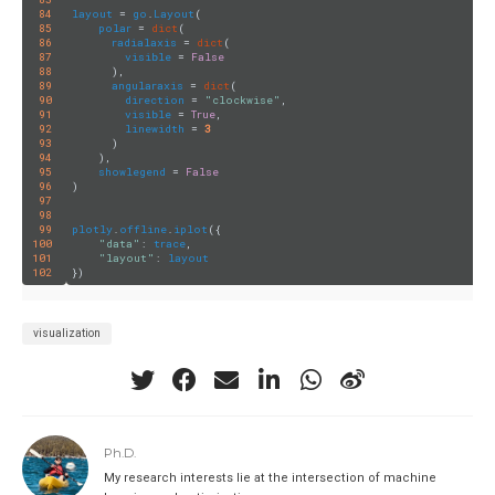
84
layout
 = 
go
.
Layout
(

85
polar
 = 
dict
(

86
radialaxis
 = 
dict
(

87
visible
 = 
False
88
      ),

89
angularaxis
 = 
dict
(

90
direction
 = 
"clockwise"
,

91
visible
 = 
True
,

92
linewidth
 = 
3
93
      )

94
    ),

95
showlegend
 = 
False
96
)

97
98
99
plotly
.
offline
.
iplot
({

100
"data"
: 
trace
,

101
"layout"
: 
layout
102
visualization
Ph.D.
My research interests lie at the intersection of machine