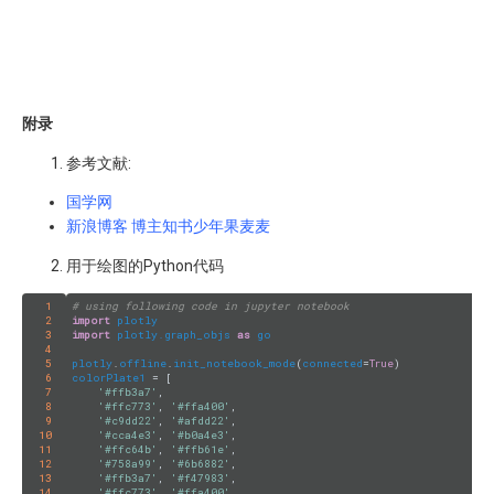
附录
参考文献:
国学网
新浪博客 博主知书少年果麦麦
用于绘图的Python代码
1
# using following code in jupyter notebook
2
import
plotly
3
import
plotly.graph_objs
as
go
4
5
plotly
.
offline
.
init_notebook_mode
(
connected
=
True
6
colorPlate1
 = [

7
'#ffb3a7'
, 

8
'#ffc773'
, 
'#ffa400'
,

9
'#c9dd22'
, 
'#afdd22'
,

10
'#cca4e3'
, 
'#b0a4e3'
,

11
'#ffc64b'
, 
'#ffb61e'
,

12
'#758a99'
, 
'#6b6882'
,

13
'#ffb3a7'
, 
'#f47983'
,

14
'#ffc773'
, 
'#ffa400'
,
