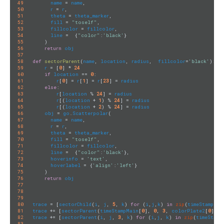
49
name
 = 
name
,

50
r
 = 
r
,

51
theta
 = 
theta_marker
,

52
fill
 = 
"toself"
,

53
fillcolor
 = 
fillcolor
,

54
line
 =  {
"color"
:
'black'
}

55
    )

56
return
obj
57
58
def
sectorParent
(
name
, 
location
, 
radius
,  
fillcolor
=
'black'
)
:
59
r
 = [
0
] * 
24
60
if
location
 == 
0
:

61
r
[
0
] = 
r
[
1
] = 
r
[
23
] = 
radius
62
else
:

63
r
[
location
 % 
24
] = 
radius
64
r
[(
location
 + 
1
) % 
24
] = 
radius
65
r
[(
location
 + 
2
) % 
24
] = 
radius
66
obj
 = 
go
.
Scatterpolar
(

67
name
 = 
name
,

68
r
 = 
r
,

69
theta
 = 
theta_marker
,

70
fill
 = 
"toself"
,

71
fillcolor
 = 
fillcolor
,

72
line
 =  {
"color"
:
'black'
},

73
hoverinfo
 = 
'text'
,

74
hoverlabel
 = {
'align'
:
'left'
}

75
    )

76
return
obj
77
78
79
80
trace
 = [
sectorChild
(
i
, 
j
, 
5
, 
k
) 
for
 (
i
,
j
,
k
) 
in
zip
(
timeStamp
, 
r
81
trace
 += [
sectorParent
(
timeStampMain
[
0
], 
0
, 
3
, 
colorPlate2
[
0
82
trace
 += [
sectorParent
(
i
, 
j
, 
3
, 
k
) 
for
 (
i
,
j
, 
k
) 
in
zip
(
timeStamp
83