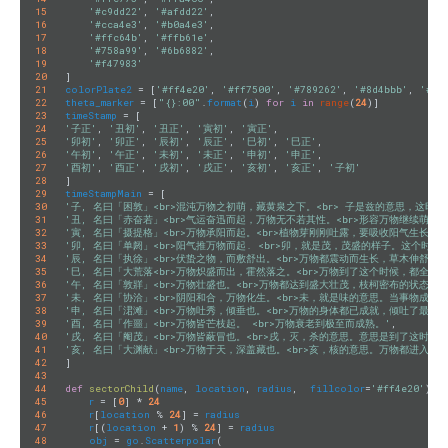
15
'#c9dd22'
, 
'#afdd22'
,

16
'#cca4e3'
, 
'#b0a4e3'
,

17
'#ffc64b'
, 
'#ffb61e'
,

18
'#758a99'
, 
'#6b6882'
,

19
'#f47983'
20
21
colorPlate2
 = [
'#ff4e20'
, 
'#ff7500'
, 
'#789262'
, 
'#8d4bbb'
, 
'#e9
22
theta_marker
 = [
"{}:00"
.
format
(
i
) 
for
i
in
range
(
24
23
timeStamp
24
'子正'
, 
'丑初'
, 
'丑正'
, 
'寅初'
, 
'寅正'
25
'卯初'
, 
'卯正'
, 
'辰初'
, 
'辰正'
, 
'巳初'
, 
'巳正'
26
'午初'
, 
'午正'
, 
'未初'
, 
'未正'
, 
'申初'
, 
'申正'
27
'酉初'
, 
'酉正'
, 
'戌初'
, 
'戌正'
, 
'亥初'
, 
'亥正'
, 
'子初'
28
29
timeStampMain
30
'子, 名曰「困敦」<br>混沌万物之初萌，藏黄泉之下。<br> 子是兹的意思，这时
31
'丑, 名曰「赤奋若」<br>气运奋迅而起，万物无不若其性。<br>形容万物继续萌发
32
'寅, 名曰「摄提格」<br>万物承阳而起。<br>植物芽刚刚吐露，要吸收阳气生长，
33
'卯, 名曰「单阏」<br>阳气推万物而起. <br>卯，就是茂，茂盛的样子。这个时
34
'辰, 名曰「执徐」<br>伏蛰之物，而敷舒出。<br>万物都震动而生长，草木伸舒，
35
'巳, 名曰「大荒落<br>万物炽盛而出，霍然落之。<br>万物到了这个时候，都全
36
'午, 名曰「敦牂」<br>万物壮盛也。<br>万物都达到盛大壮茂，枝柯密布的状态。'
37
'未, 名曰「协洽」<br>阴阳和合，万物化生。<br>未，就是味的意思。当事物成
38
'申, 名曰「涒滩」<br>万物吐秀，倾垂也。<br>万物的身体都已成就，倾吐了最后
39
'酉, 名曰「作噩」<br>万物皆芒枝起。 <br>万物衰老到极至而成熟。'
40
'戌, 名曰「阉茂」<br>万物皆蔽冒也。<br>戌，灭，杀的意思。意思是到了这时候
41
'亥, 名曰「大渊献」<br>万物于天，深盖藏也。<br>亥，核的意思。万物都进入
42
]

43
44
def
sectorChild
(
name
, 
location
, 
radius
,  
fillcolor
=
'#ff4e20'
)
:
45
r
 = [
0
] * 
24
46
r
[
location
 % 
24
] = 
radius
47
r
[(
location
 + 
1
) % 
24
] = 
radius
48
obj
 = 
go
.
Scatterpolar
(
